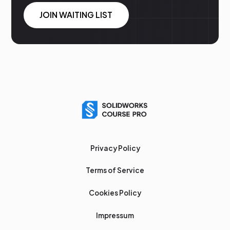
JOIN WAITING LIST
Privacy Policy
Terms of Service
Cookies Policy
Impressum