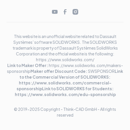
This website is an unofficial website related to Dassault
Systèmes’ software SOLIDWORKS. The SOLIDWORKS
trademark is property of Dassault Systèmes SolidWorks
Corporation and the official website is the following:
https://www.solidworks.com/
Link to Maker Offer:
https://www.solidworks.com/makers-
sponsorship
Maker offer Discount Code:
SWSPONSOR
Link
to the Commercial Version of SOLIDWORKS:
https://www.solidworks.com/commercial-
sponsorshipLink to SOLIDWORKS for Students:
https://www.solidworks.com/edu-sponsorship
© 2019-2025 Copyright - Think-CAD GmbH - All rights
reserved