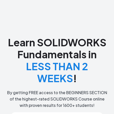
Learn SOLIDWORKS
Fundamentals in
LESS THAN 2
WEEKS
!
By getting FREE access to the BEGINNERS SECTION
of the highest-rated SOLIDWORKS Course online
with proven results for 1600+ students!