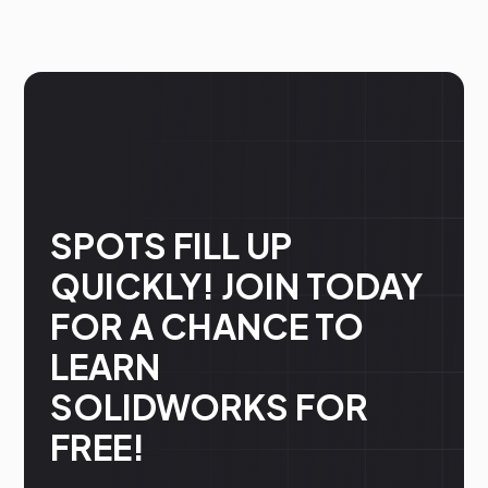
SPOTS FILL UP
QUICKLY! JOIN TODAY
FOR A CHANCE TO
LEARN
SOLIDWORKS FOR
FREE!