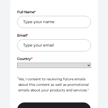
Full Name
*
Email
*
Country
*
Yes, I consent to receiving future emails
about this content as well as promotional
emails about your products and services.
*