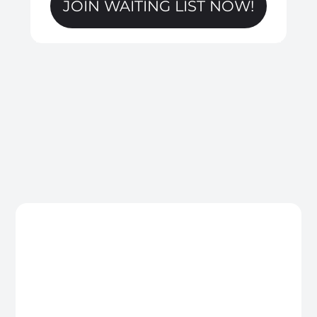
JOIN WAITING LIST NOW!