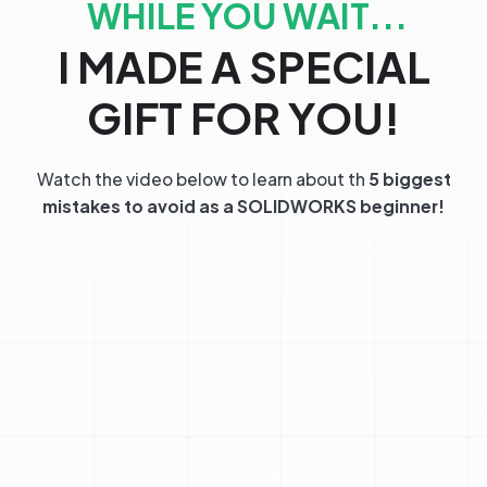
WHILE YOU WAIT...
I MADE A SPECIAL
GIFT FOR YOU!
Watch the video below to learn about th
5 biggest
mistakes to avoid as a SOLIDWORKS beginner!