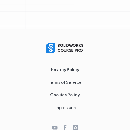
Privacy Policy
Terms of Service
Cookies Policy
Impressum