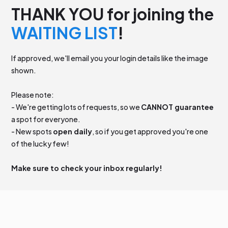
THANK YOU for joining the
WAITING LIST
!
If approved, we'll email you your login details like the image
shown.
Please note:
- We're getting lots of requests, so we
CANNOT guarantee
a spot for everyone.
- New spots
open daily
, so if you get approved you're one
of the lucky few!
Make sure to check your inbox regularly!