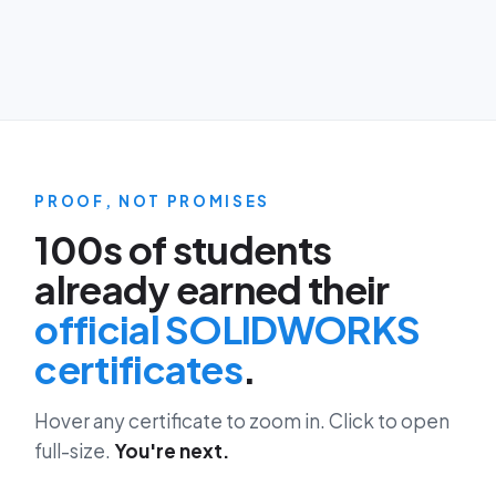
PROOF, NOT PROMISES
100s of students
already earned their
official SOLIDWORKS
certificates
.
Hover any certificate to zoom in. Click to open
full-size.
You're next.