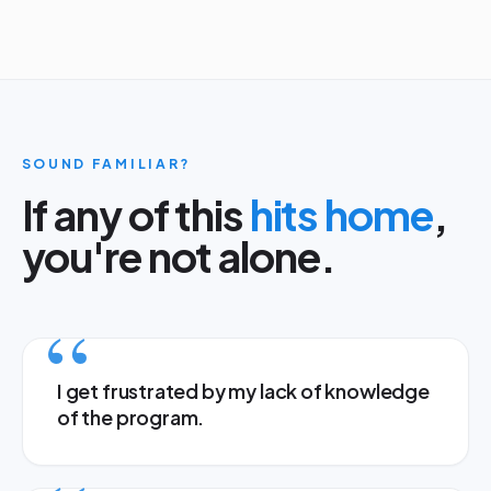
SOUND FAMILIAR?
If any of this
hits home
,
you're not alone.
I get frustrated by my lack of knowledge
of the program.