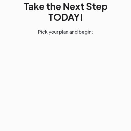
Take the Next Step
TODAY!
Pick your plan and begin:
Base
$399
QUARTERLY
(CANCEL ANYTIME)
FOR FAST LEARNERS
Enroll Now
Core: