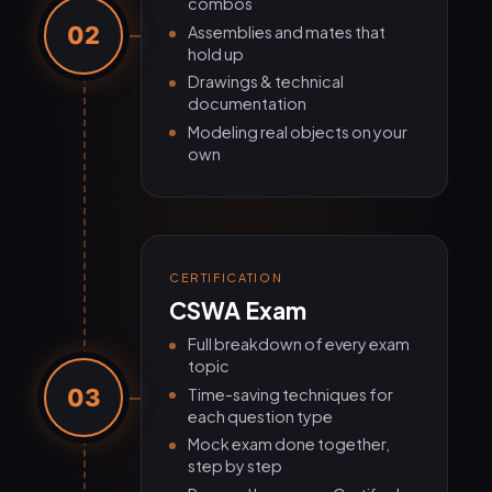
combos
02
Assemblies and mates that
hold up
Drawings & technical
documentation
Modeling real objects on your
own
CERTIFICATION
CSWA Exam
Full breakdown of every exam
topic
03
Time-saving techniques for
each question type
Mock exam done together,
step by step