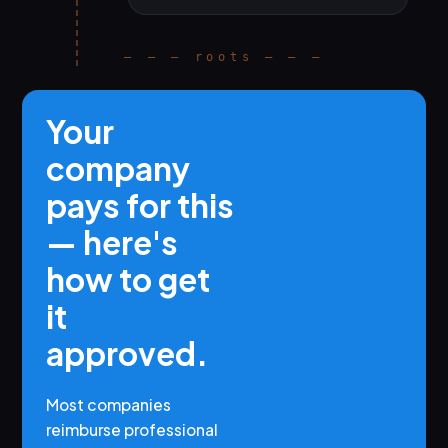
— — — roots — — —
Your
company
pays for this
— here's
how to get
it
approved.
Most companies
reimburse professional