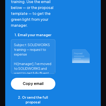
training. Use the email
below — or the proposal
template — to get the
green light from your
manager.
1. Email your manager
Copy email
2. Or send the full
proposal