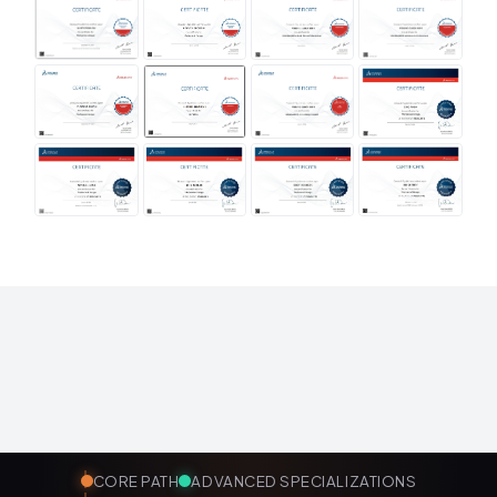
CORE PATH
ADVANCED SPECIALIZATIONS