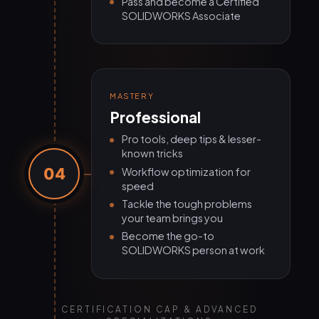
Pass and become a Certified
SOLIDWORKS Associate
MASTERY
Professional
Pro tools, deep tips & lesser-
known tricks
04
Workflow optimization for
speed
Tackle the tough problems
your team brings you
Become the go-to
SOLIDWORKS person at work
CERTIFICATION CAP & ADVANCED