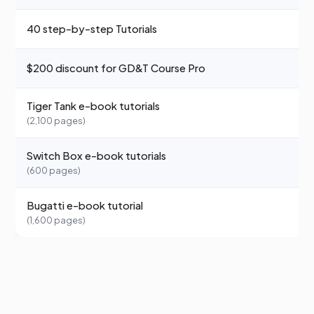
40 step-by-step Tutorials
—
$200 discount for GD&T Course Pro
—
Tiger Tank e-book tutorials
—
(2,100 pages)
Switch Box e-book tutorials
—
(600 pages)
Bugatti e-book tutorial
—
(1,600 pages)