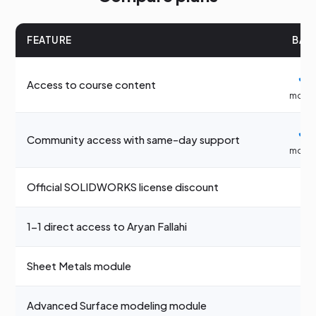
FEATURE
BAS
✓
3
Access to course content
mont
✓
3
Community access with same-day support
mont
✓
Official SOLIDWORKS license discount
1-1 direct access to Aryan Fallahi
—
Sheet Metals module
—
Advanced Surface modeling module
—