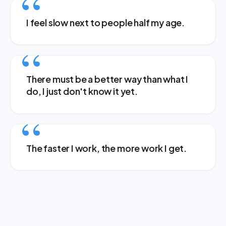
I feel slow next to people half my age.
There must be a better way than what I
do, I just don't know it yet.
The faster I work, the more work I get.