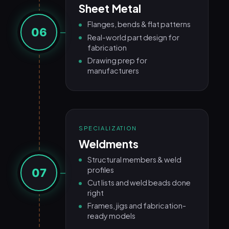
Sheet Metal
Flanges, bends & flat patterns
06
Real-world part design for
fabrication
Drawing prep for
manufacturers
SPECIALIZATION
Weldments
Structural members & weld
profiles
07
Cut lists and weld beads done
right
Frames, jigs and fabrication-
ready models