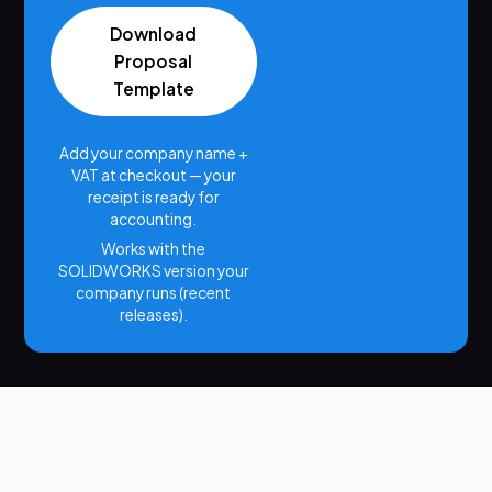
Download
Proposal
Template
Add your company name +
VAT at checkout — your
receipt is ready for
accounting.
Works with the
SOLIDWORKS version your
company runs (recent
releases).