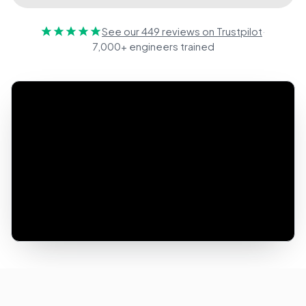
See our 449 reviews on Trustpilot
·
7,000+ engineers trained