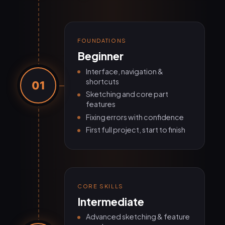
FOUNDATIONS
Beginner
Interface, navigation &
shortcuts
01
Sketching and core part
features
Fixing errors with confidence
First full project, start to finish
CORE SKILLS
Intermediate
Advanced sketching & feature