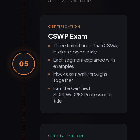
SPECIALIZATIONS
CERTIFICATION
CSWP Exam
Three times harder than CSWA,
broken down clearly
Each segment explained with
05
examples
Mock exam walkthroughs
together
Earn the Certified
SOLIDWORKS Professional
title
SPECIALIZATION