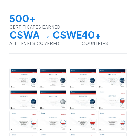
500+
CERTIFICATES EARNED
CSWA → CSWE
40+
ALL LEVELS COVERED
COUNTRIES