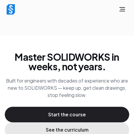
Master SOLIDWORKS in
weeks, not years.
Built for engineers with decades of experience who are
new to SOLIDWORKS — keep up, get clean drawings,
stop feeling slow.
Start the course
See the curriculum